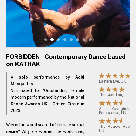
FORBIDDEN | Contemporary Dance based
on KATHAK
A solo performance by Aditi
Eastern Eye, UK
Mangaldas
Nominated for ‘Outstanding female
The Guardian, UK
modern performance’ by the
National
Dance Awards UK - Critics Circle
in
A Young(ish)
2023.
Perspective, UK
Why is the world scared of female sexual
The Review Hub,
UK
desire? Why are women the world over,