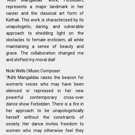
represents a major landmark in her
career and the classical art form of
Kathak. This work is characterized by its
unapologetic, daring, and vulnerable
approach to shedding light on the
obstacles to female eroticism, all while
maintaining a sense of beauty and
grace. The collaboration changed me
and shifted my moral dial!
Nicki Wells | Music Composer
"Aditi Mangaldas raises the beacon for
women’s voices who may have been
silenced or repressed in her new
powerful contemporary cross-over
dance show Forbidden. There is a fire in
her approach to be unapologetically
herself without the constraints of
society. Her dance invites freedom to
women who may otherwise feel they