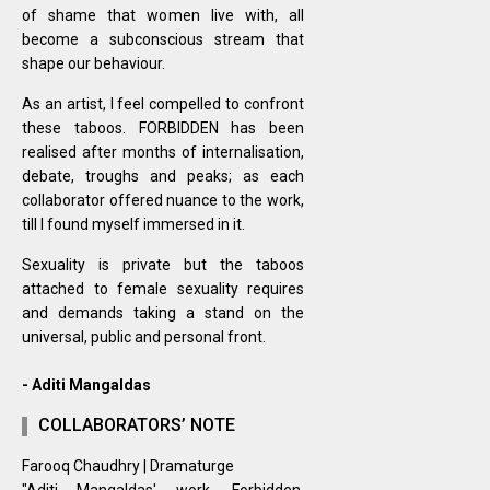
of shame that women live with, all
become a subconscious stream that
shape our behaviour.
As an artist, I feel compelled to confront
these taboos. FORBIDDEN has been
realised after months of internalisation,
debate, troughs and peaks; as each
collaborator offered nuance to the work,
till I found myself immersed in it.
Sexuality is private but the taboos
attached to female sexuality requires
and demands taking a stand on the
universal, public and personal front.
- Aditi Mangaldas
COLLABORATORS’ NOTE
Farooq Chaudhry | Dramaturge
"Aditi Mangaldas' work, Forbidden,