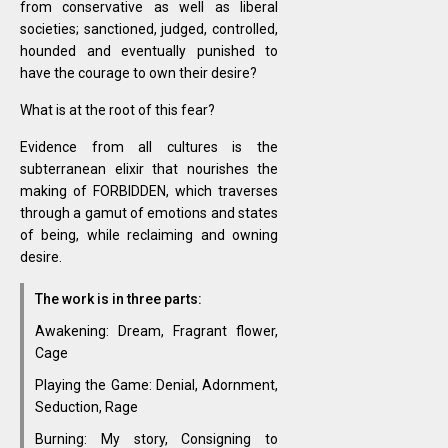
from conservative as well as liberal
societies; sanctioned, judged, controlled,
hounded and eventually punished to
have the courage to own their desire?
What is at the root of this fear?
Evidence from all cultures is the
subterranean elixir that nourishes the
making of FORBIDDEN, which traverses
through a gamut of emotions and states
of being, while reclaiming and owning
desire.
The work is in three parts:
Awakening: Dream, Fragrant flower,
Cage
Playing the Game: Denial, Adornment,
Seduction, Rage
Burning: My story, Consigning to