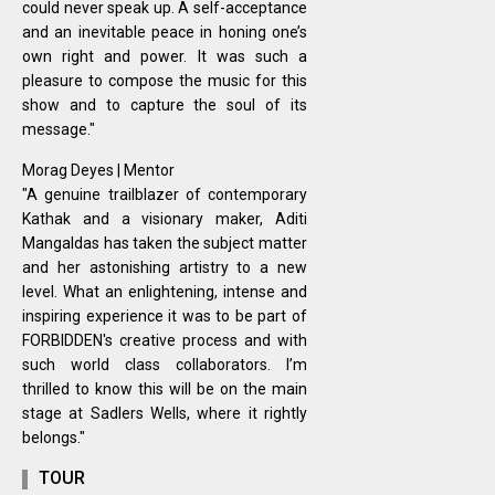
could never speak up. A self-acceptance
and an inevitable peace in honing one’s
own right and power. It was such a
pleasure to compose the music for this
show and to capture the soul of its
message."
Morag Deyes | Mentor
"A genuine trailblazer of contemporary
Kathak and a visionary maker, Aditi
Mangaldas has taken the subject matter
and her astonishing artistry to a new
level. What an enlightening, intense and
inspiring experience it was to be part of
FORBIDDEN's creative process and with
such world class collaborators. I’m
thrilled to know this will be on the main
stage at Sadlers Wells, where it rightly
belongs."
TOUR