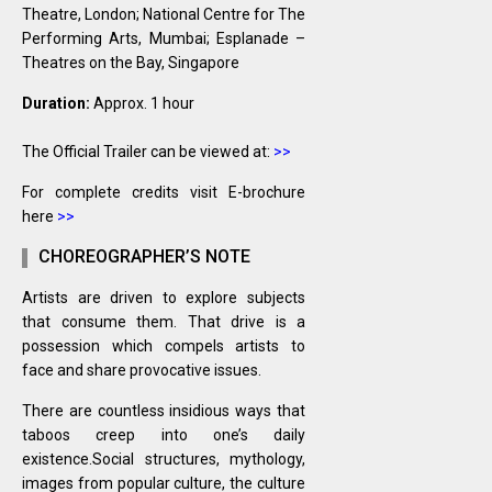
Theatre, London; National Centre for The
Performing Arts, Mumbai; Esplanade –
Theatres on the Bay, Singapore
Duration:
Approx. 1 hour
The Official Trailer can be viewed at:
>>
For complete credits visit E-brochure
here
>>
CHOREOGRAPHER’S NOTE
Artists are driven to explore subjects
that consume them. That drive is a
possession which compels artists to
face and share provocative issues.
There are countless insidious ways that
taboos creep into one’s daily
existence.Social structures, mythology,
images from popular culture, the culture