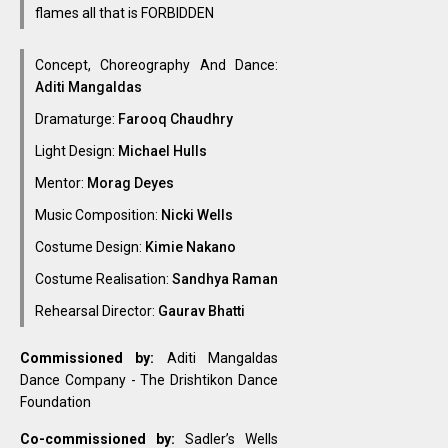
flames all that is FORBIDDEN
Concept, Choreography And Dance:
Aditi Mangaldas
Dramaturge:
Farooq Chaudhry
Light Design:
Michael Hulls
Mentor:
Morag Deyes
Music Composition:
Nicki Wells
Costume Design:
Kimie Nakano
Costume Realisation:
Sandhya Raman
Rehearsal Director:
Gaurav Bhatti
Commissioned by:
Aditi Mangaldas
Dance Company - The Drishtikon Dance
Foundation
Co-commissioned by:
Sadler’s Wells