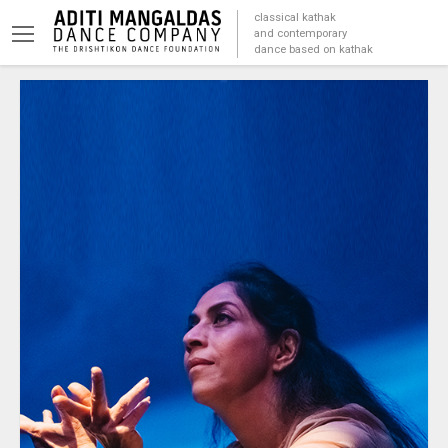
classical kathak
and contemporary
dance based on kathak