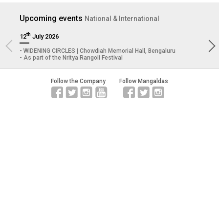
Upcoming
events
National & International
th
12
July 2026
29
WIDENING CIRCLES | Chowdiah Memorial Hall, Bengaluru
P
As part of the Nritya Rangoli Festival
T
Follow the Company
Follow Mangaldas