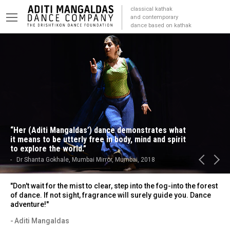
classical kathak
and contemporary
dance based on kathak
“Her (Aditi Mangaldas’) dance demonstrates what
it means to be utterly free in body, mind and spirit
to explore the world.”
Dr Shanta Gokhale, Mumbai Mirror, Mumbai, 2018
"Don't wait for the mist to clear, step into the fog-into the forest
of dance. If not sight, fragrance will surely guide you. Dance
adventure!"
Aditi Mangaldas