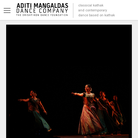
classical kathak
and contemporary
dance based on kathak