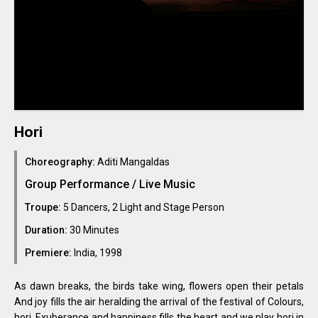
Hori
Choreography:
Aditi Mangaldas
Group Performance / Live Music
Troupe:
5 Dancers, 2 Light and Stage Person
Duration:
30 Minutes
Premiere:
India, 1998
As dawn breaks, the birds take wing, flowers open their petals
And joy fills the air heralding the arrival of the festival of Colours,
hori. Exuberance and happiness fills the heart and we play hori in