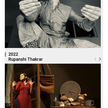
2022
Rupanshi Thakrar