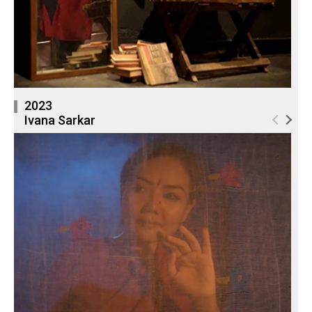
2023
Ivana Sarkar