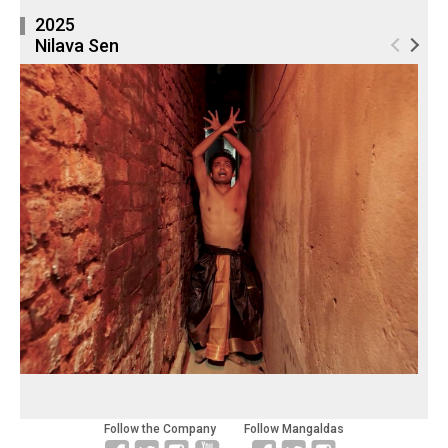
2025
Nilava Sen
Follow the Company
Follow Mangaldas