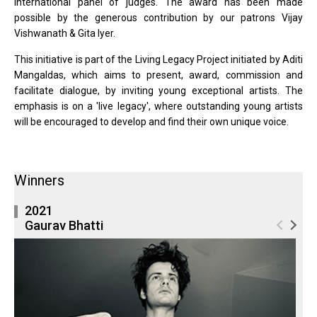
international panel of judges. The award has been made
possible by the generous contribution by our patrons Vijay
Vishwanath & Gita Iyer.
This initiative is part of the Living Legacy Project initiated by Aditi
Mangaldas, which aims to present, award, commission and
facilitate dialogue, by inviting young exceptional artists. The
emphasis is on a 'live legacy', where outstanding young artists
will be encouraged to develop and find their own unique voice.
Winners
2021
Gaurav Bhatti