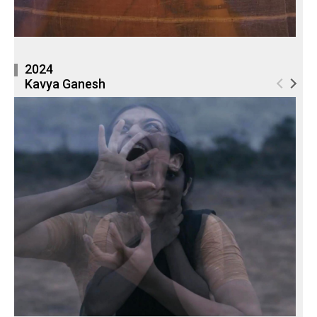
2024
Kavya Ganesh