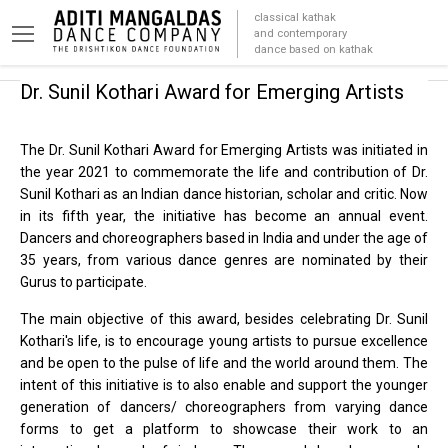
classical kathak
and contemporary
dance based on kathak
Dr. Sunil Kothari Award for
Emerging Artists
The Dr. Sunil Kothari Award for Emerging Artists was initiated in
the year 2021 to commemorate the life and contribution of Dr.
Sunil Kothari as an Indian dance historian, scholar and critic. Now
in its fifth year, the initiative has become an annual event.
Dancers and choreographers based in India and under the age of
35 years, from various dance genres are nominated by their
Gurus to participate.
The main objective of this award, besides celebrating Dr. Sunil
Kothari's life, is to encourage young artists to pursue excellence
and be open to the pulse of life and the world around them. The
intent of this initiative is to also enable and support the younger
generation of dancers/ choreographers from varying dance
forms to get a platform to showcase their work to an