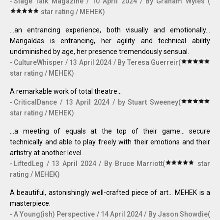
Stage Talk Magazine / 10 April 2024 / By Graham Wyles (
star rating / MEHEK)
...an entrancing experience, both visually and emotionally...
Mangaldas is entrancing, her agility and technical ability
undiminished by age, her presence tremendously sensual.
CultureWhisper / 13 April 2024 / By Teresa Guerreir(
star rating / MEHEK)
A remarkable work of total theatre...
CriticalDance / 13 April 2024 / by Stuart Sweeney(
star rating / MEHEK)
...a meeting of equals at the top of their game... secure
technically and able to play freely with their emotions and their
artistry at another level…
LiftedLeg / 13 April 2024 / By Bruce Marriott(
star
rating / MEHEK)
A beautiful, astonishingly well-crafted piece of art… MEHEK is a
masterpiece.
A Young(ish) Perspective / 14 April 2024 / By Jason Showdie(