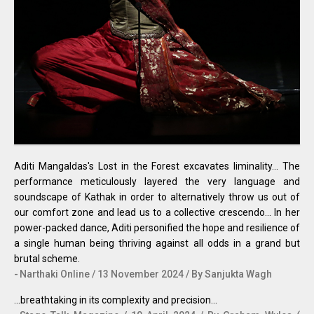
Aditi Mangaldas's Lost in the Forest excavates liminality... The
performance meticulously layered the very language and
soundscape of Kathak in order to alternatively throw us out of
our comfort zone and lead us to a collective crescendo... In her
power-packed dance, Aditi personified the hope and resilience of
a single human being thriving against all odds in a grand but
brutal scheme.
Narthaki Online / 13 November 2024 / By Sanjukta Wagh
...breathtaking in its complexity and precision…