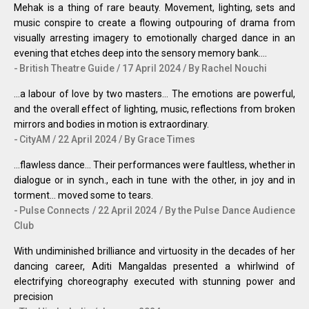
Mehak is a thing of rare beauty. Movement, lighting, sets and
music conspire to create a flowing outpouring of drama from
visually arresting imagery to emotionally charged dance in an
evening that etches deep into the sensory memory bank….
British Theatre Guide / 17 April 2024 / By Rachel Nouchi
...a labour of love by two masters... The emotions are powerful,
and the overall effect of lighting, music, reflections from broken
mirrors and bodies in motion is extraordinary.
CityAM / 22 April 2024 / By Grace Times
...flawless dance... Their performances were faultless, whether in
dialogue or in synch., each in tune with the other, in joy and in
torment… moved some to tears.
Pulse Connects / 22 April 2024 / By the Pulse Dance Audience
Club
With undiminished brilliance and virtuosity in the decades of her
dancing career, Aditi Mangaldas presented a whirlwind of
electrifying choreography executed with stunning power and
precision