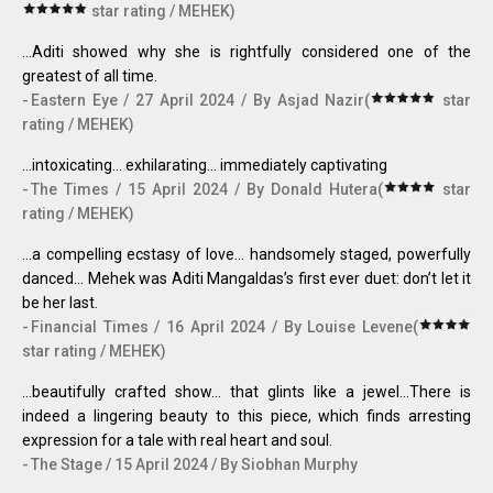
star rating / MEHEK)
...Aditi showed why she is rightfully considered one of the
greatest of all time.
Eastern Eye / 27 April 2024 / By Asjad Nazir(
star
rating / MEHEK)
...intoxicating… exhilarating… immediately captivating
The Times / 15 April 2024 / By Donald Hutera(
star
rating / MEHEK)
...a compelling ecstasy of love... handsomely staged, powerfully
danced… Mehek was Aditi Mangaldas’s first ever duet: don’t let it
be her last.
Financial Times / 16 April 2024 / By Louise Levene(
star rating / MEHEK)
...beautifully crafted show… that glints like a jewel…There is
indeed a lingering beauty to this piece, which finds arresting
expression for a tale with real heart and soul.
The Stage / 15 April 2024 / By Siobhan Murphy